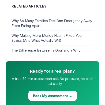
RELATED ARTICLES
Why So Many Families Feel One Emergency Away
From Falling Apart
Why Making More Money Hasn't Fixed Your
Stress (And What Actually Will)
The Difference Between a Goal and a Why
Ready for a real plan?
A free 30-min assessment call. No pressure, no pitch
— just clarity.
Book My Assessment →