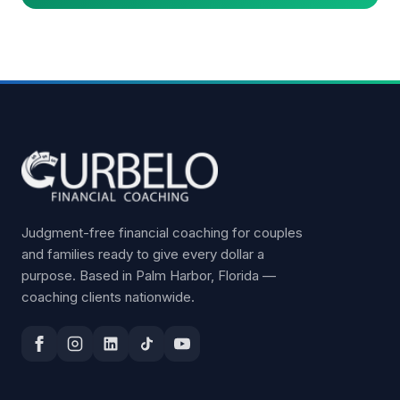
Judgment-free financial coaching for couples
and families ready to give every dollar a
purpose. Based in Palm Harbor, Florida —
coaching clients nationwide.