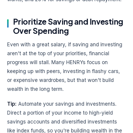
Prioritize Saving and Investing
Over Spending
Even with a great salary, if saving and investing
aren't at the top of your priorities, financial
progress will stall. Many HENRYs focus on
keeping up with peers, investing in flashy cars,
or expensive wardrobes, but that won't build
wealth in the long term.
Tip:
Automate your savings and investments.
Direct a portion of your income to high-yield
savings accounts and diversified investments
like index funds, so you're building wealth in the