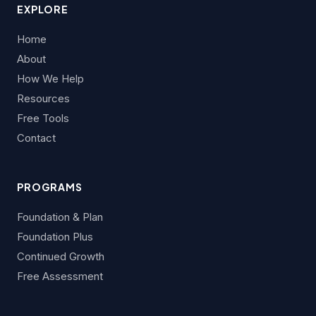
EXPLORE
Home
About
How We Help
Resources
Free Tools
Contact
PROGRAMS
Foundation & Plan
Foundation Plus
Continued Growth
Free Assessment