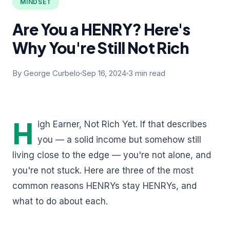
MINDSET
Are You a HENRY? Here's
Why You're Still Not Rich
By George Curbelo
Sep 16, 2024
3 min read
H
igh Earner, Not Rich Yet. If that describes
you — a solid income but somehow still
living close to the edge — you're not alone, and
you're not stuck. Here are three of the most
common reasons HENRYs stay HENRYs, and
what to do about each.