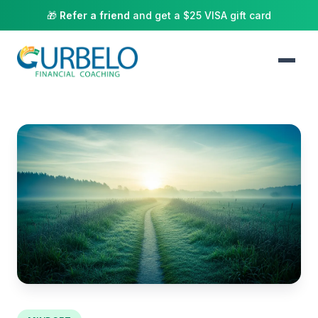
🎁
Refer a friend
and get a $25 VISA gift card