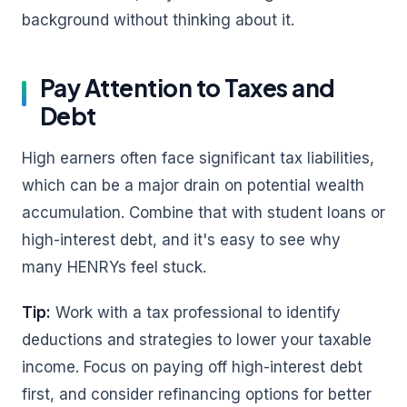
background without thinking about it.
Pay Attention to Taxes and
Debt
High earners often face significant tax liabilities,
which can be a major drain on potential wealth
accumulation. Combine that with student loans or
high-interest debt, and it's easy to see why
many HENRYs feel stuck.
Tip:
Work with a tax professional to identify
deductions and strategies to lower your taxable
income. Focus on paying off high-interest debt
first, and consider refinancing options for better