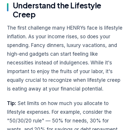
Understand the Lifestyle
Creep
The first challenge many HENRYs face is lifestyle
inflation. As your income rises, so does your
spending. Fancy dinners, luxury vacations, and
high-end gadgets can start feeling like
necessities instead of indulgences. While it's
important to enjoy the fruits of your labor, it's
equally crucial to recognize when lifestyle creep
is eating away at your financial potential.
Tip:
Set limits on how much you allocate to
lifestyle expenses. For example, consider the
"50/30/20 rule" — 50% for needs, 30% for
wants, and 20% for savings or debt repayment.