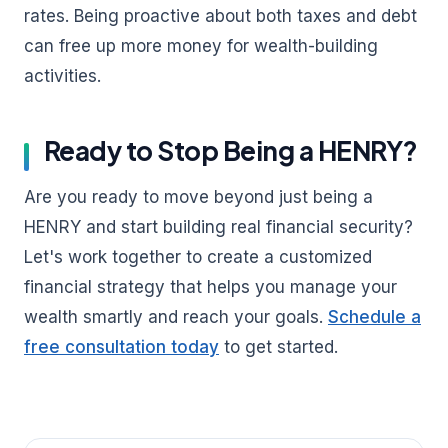
rates. Being proactive about both taxes and debt
can free up more money for wealth-building
activities.
Ready to Stop Being a HENRY?
Are you ready to move beyond just being a
HENRY and start building real financial security?
Let's work together to create a customized
financial strategy that helps you manage your
wealth smartly and reach your goals.
Schedule a
free consultation today
to get started.