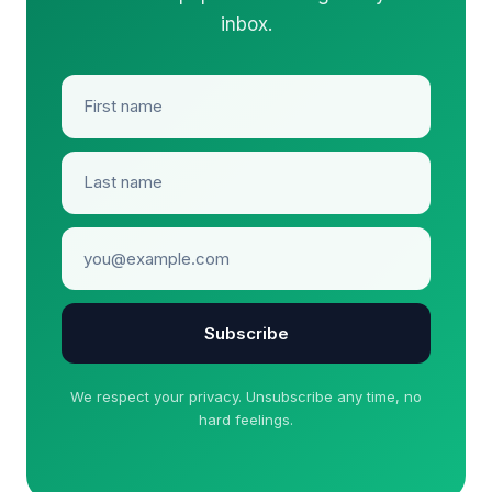
inbox.
Subscribe
We respect your privacy. Unsubscribe any time, no
hard feelings.