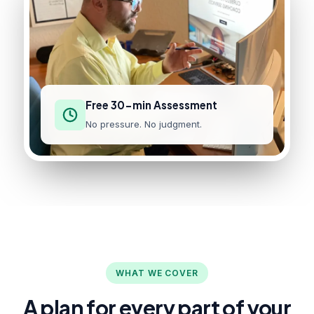
Free 30-min Assessment
No pressure. No judgment.
WHAT WE COVER
A plan for every part of your