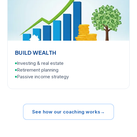
BUILD WEALTH
Investing & real estate
Retirement planning
Passive income strategy
See how our coaching works