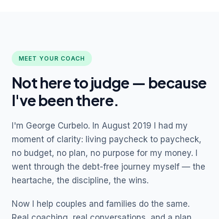
MEET YOUR COACH
Not here to judge — because
I've been there.
I'm George Curbelo. In August 2019 I had my
moment of clarity: living paycheck to paycheck,
no budget, no plan, no purpose for my money. I
went through the debt-free journey myself — the
heartache, the discipline, the wins.
Now I help couples and families do the same.
Real coaching, real conversations, and a plan