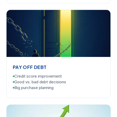
PAY OFF DEBT
Credit score improvement
Good vs. bad debt decisions
Big purchase planning