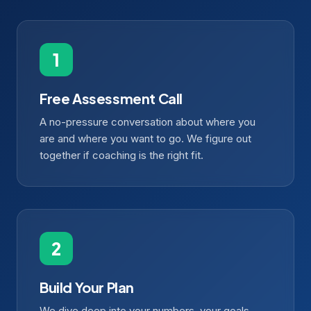
Free Assessment Call
A no-pressure conversation about where you
are and where you want to go. We figure out
together if coaching is the right fit.
Build Your Plan
We dive deep into your numbers, your goals,