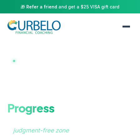
🎁
Refer a friend
and get a $25 VISA gift card
NOW BOOKING 1:1 COACHING
Here to help you
achieve financial
Progress
A
judgment-free zone
for couples and