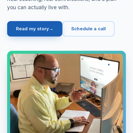
you can actually live with.
Read my story
Schedule a call