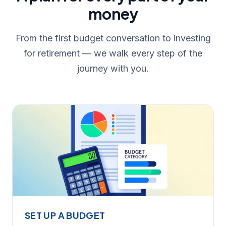
money
From the first budget conversation to investing
for retirement — we walk every step of the
journey with you.
SET UP A BUDGET