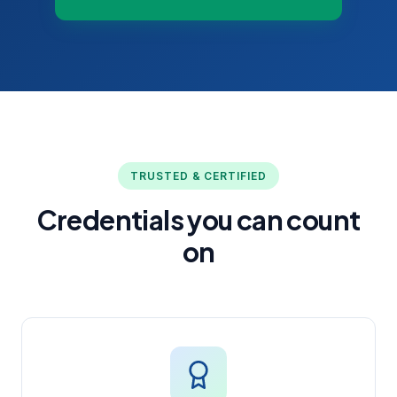
TRUSTED & CERTIFIED
Credentials you can count
on