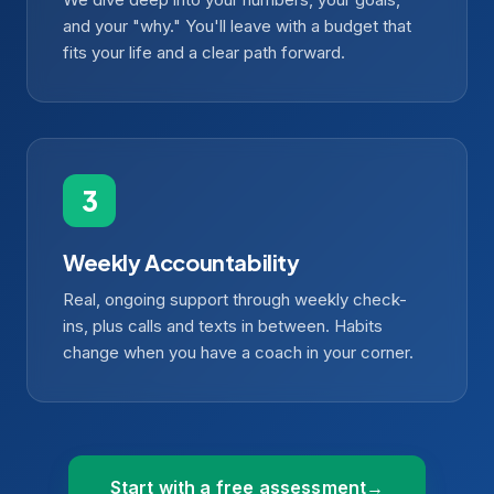
and your "why." You'll leave with a budget that
fits your life and a clear path forward.
Weekly Accountability
Real, ongoing support through weekly check-
ins, plus calls and texts in between. Habits
change when you have a coach in your corner.
Start with a free assessment