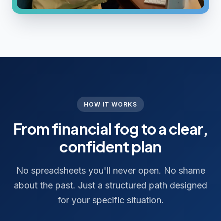
HOW IT WORKS
From financial fog to a clear,
confident plan
No spreadsheets you'll never open. No shame
about the past. Just a structured path designed
for your specific situation.