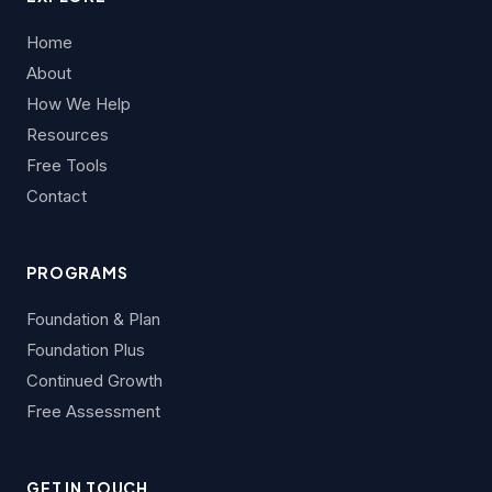
Home
About
How We Help
Resources
Free Tools
Contact
PROGRAMS
Foundation & Plan
Foundation Plus
Continued Growth
Free Assessment
GET IN TOUCH