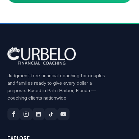
Judgment-free financial coaching for couples
and families ready to give every dollar a
purpose. Based in Palm Harbor, Florida —
coaching clients nationwide.
EXPLORE