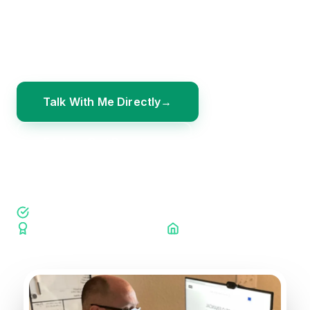
families ready to move beyond shame and
doubt — and into a clear plan that gives every
dollar a purpose.
Talk With Me Directly
Explore Our Programs
Ramsey Certified Coach
Coach Connections Member
Palm Harbor Chamber