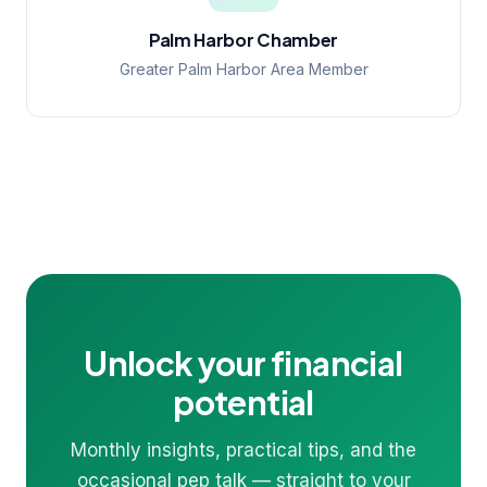
Palm Harbor Chamber
Greater Palm Harbor Area Member
Unlock your financial
potential
Monthly insights, practical tips, and the
occasional pep talk — straight to your