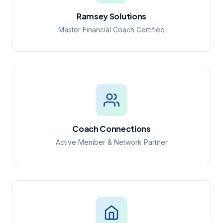
Ramsey Solutions
Master Financial Coach Certified
Coach Connections
Active Member & Network Partner