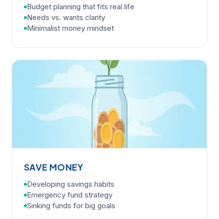
Budget planning that fits real life
Needs vs. wants clarity
Minimalist money mindset
SAVE MONEY
Developing savings habits
Emergency fund strategy
Sinking funds for big goals