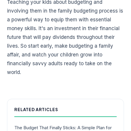
Teaching your kids about budgeting and
involving them in the family budgeting process is
a powerful way to equip them with essential
money skills. It's an investment in their financial
future that will pay dividends throughout their
lives. So start early, make budgeting a family
affair, and watch your children grow into
financially savvy adults ready to take on the
world.
RELATED ARTICLES
The Budget That Finally Sticks: A Simple Plan for