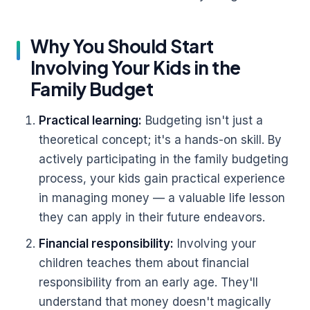
Why You Should Start
Involving Your Kids in the
Family Budget
Practical learning:
Budgeting isn't just a
theoretical concept; it's a hands-on skill. By
actively participating in the family budgeting
process, your kids gain practical experience
in managing money — a valuable life lesson
they can apply in their future endeavors.
Financial responsibility:
Involving your
children teaches them about financial
responsibility from an early age. They'll
understand that money doesn't magically