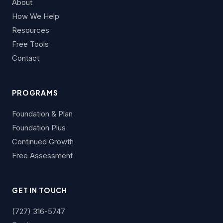
About
How We Help
Resources
Free Tools
Contact
PROGRAMS
Foundation & Plan
Foundation Plus
Continued Growth
Free Assessment
GET IN TOUCH
(727) 316-5747