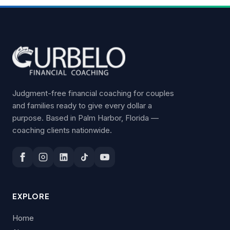
Judgment-free financial coaching for couples
and families ready to give every dollar a
purpose. Based in Palm Harbor, Florida —
coaching clients nationwide.
EXPLORE
Home