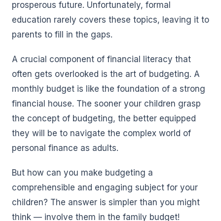
prosperous future. Unfortunately, formal
education rarely covers these topics, leaving it to
parents to fill in the gaps.
A crucial component of financial literacy that
often gets overlooked is the art of budgeting. A
monthly budget is like the foundation of a strong
financial house. The sooner your children grasp
the concept of budgeting, the better equipped
they will be to navigate the complex world of
personal finance as adults.
But how can you make budgeting a
comprehensible and engaging subject for your
children? The answer is simpler than you might
think — involve them in the family budget!