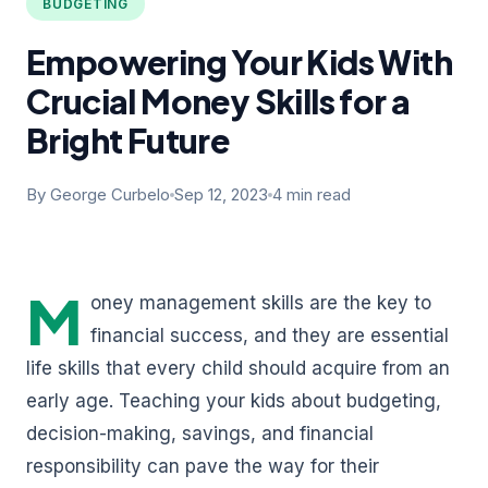
BUDGETING
Empowering Your Kids With
Crucial Money Skills for a
Bright Future
By George Curbelo
Sep 12, 2023
4 min read
M
oney management skills are the key to
financial success, and they are essential
life skills that every child should acquire from an
early age. Teaching your kids about budgeting,
decision-making, savings, and financial
responsibility can pave the way for their