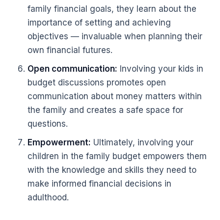
family financial goals, they learn about the
importance of setting and achieving
objectives — invaluable when planning their
own financial futures.
Open communication:
Involving your kids in
budget discussions promotes open
communication about money matters within
the family and creates a safe space for
questions.
Empowerment:
Ultimately, involving your
children in the family budget empowers them
with the knowledge and skills they need to
make informed financial decisions in
adulthood.