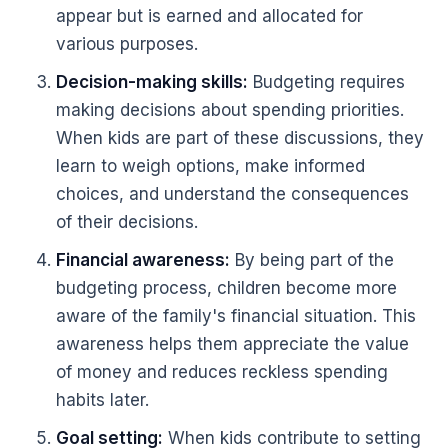
appear but is earned and allocated for
various purposes.
Decision-making skills:
Budgeting requires
making decisions about spending priorities.
When kids are part of these discussions, they
learn to weigh options, make informed
choices, and understand the consequences
of their decisions.
Financial awareness:
By being part of the
budgeting process, children become more
aware of the family's financial situation. This
awareness helps them appreciate the value
of money and reduces reckless spending
habits later.
Goal setting:
When kids contribute to setting