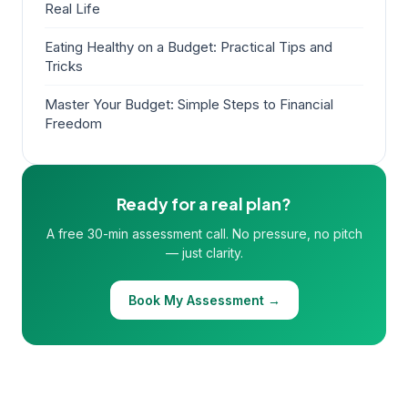
Real Life
Eating Healthy on a Budget: Practical Tips and
Tricks
Master Your Budget: Simple Steps to Financial
Freedom
Ready for a real plan?
A free 30-min assessment call. No pressure, no pitch
— just clarity.
Book My Assessment →