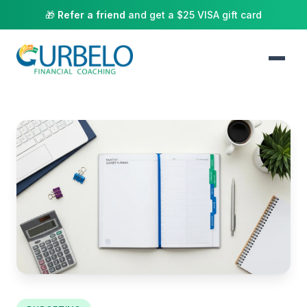
🎁
Refer a friend
and get a $25 VISA gift card