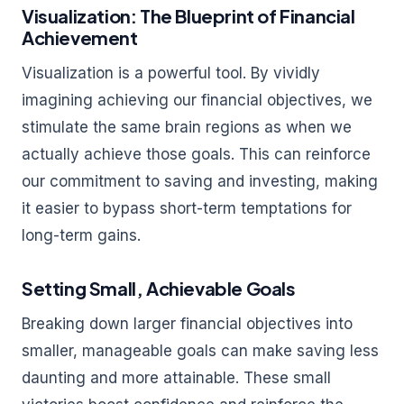
Visualization: The Blueprint of Financial
Achievement
Visualization is a powerful tool. By vividly
imagining achieving our financial objectives, we
stimulate the same brain regions as when we
actually achieve those goals. This can reinforce
our commitment to saving and investing, making
it easier to bypass short-term temptations for
long-term gains.
Setting Small, Achievable Goals
Breaking down larger financial objectives into
smaller, manageable goals can make saving less
daunting and more attainable. These small