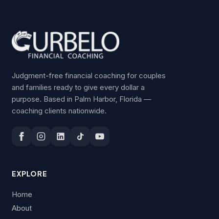
Judgment-free financial coaching for couples
and families ready to give every dollar a
purpose. Based in Palm Harbor, Florida —
coaching clients nationwide.
EXPLORE
Home
About