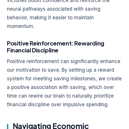
victories boost confidence and reinforce the
neural pathways associated with saving
behavior, making it easier to maintain
momentum.
Positive Reinforcement: Rewarding
Financial Discipline
Positive reinforcement can significantly enhance
our motivation to save. By setting up a reward
system for meeting saving milestones, we create
a positive association with saving, which over
time can rewire our brain to naturally prioritize
financial discipline over impulsive spending.
Navigating Economic