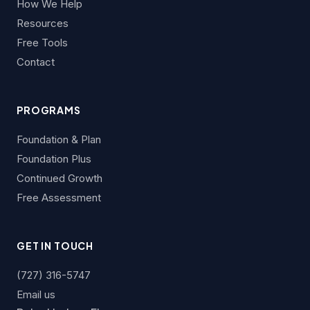
How We Help
Resources
Free Tools
Contact
PROGRAMS
Foundation & Plan
Foundation Plus
Continued Growth
Free Assessment
GET IN TOUCH
(727) 316-5747
Email us