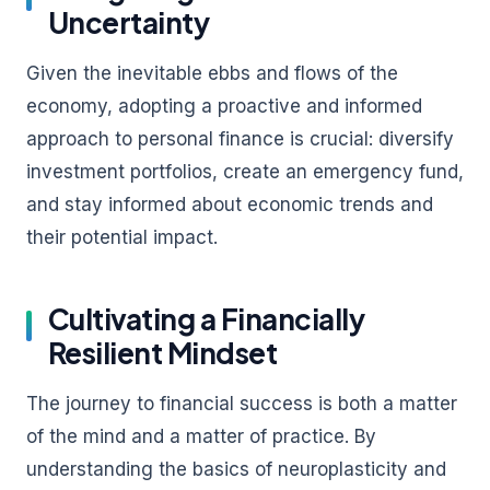
Uncertainty
Given the inevitable ebbs and flows of the
economy, adopting a proactive and informed
approach to personal finance is crucial: diversify
investment portfolios, create an emergency fund,
and stay informed about economic trends and
their potential impact.
Cultivating a Financially
Resilient Mindset
The journey to financial success is both a matter
of the mind and a matter of practice. By
understanding the basics of neuroplasticity and