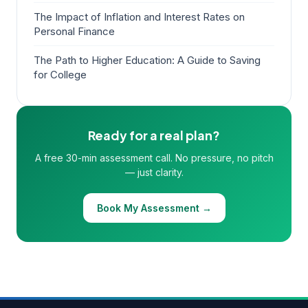
The Impact of Inflation and Interest Rates on
Personal Finance
The Path to Higher Education: A Guide to Saving
for College
Ready for a real plan?
A free 30-min assessment call. No pressure, no pitch
— just clarity.
Book My Assessment →