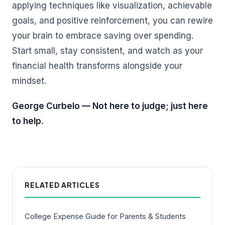
applying techniques like visualization, achievable
goals, and positive reinforcement, you can rewire
your brain to embrace saving over spending.
Start small, stay consistent, and watch as your
financial health transforms alongside your
mindset.
George Curbelo — Not here to judge; just here
to help.
RELATED ARTICLES
College Expense Guide for Parents & Students