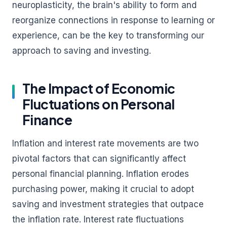
neuroplasticity, the brain's ability to form and
reorganize connections in response to learning or
experience, can be the key to transforming our
approach to saving and investing.
The Impact of Economic
Fluctuations on Personal
Finance
Inflation and interest rate movements are two
pivotal factors that can significantly affect
personal financial planning. Inflation erodes
purchasing power, making it crucial to adopt
saving and investment strategies that outpace
the inflation rate. Interest rate fluctuations