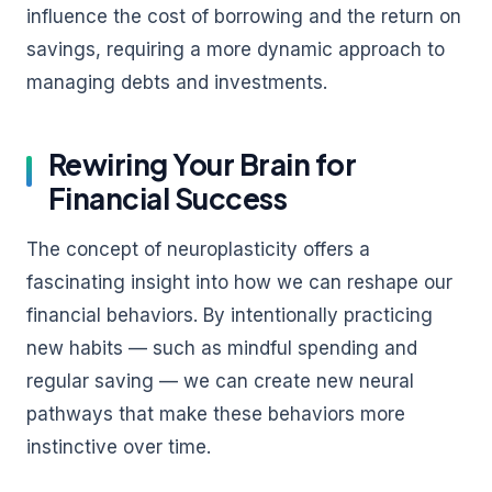
influence the cost of borrowing and the return on
savings, requiring a more dynamic approach to
managing debts and investments.
Rewiring Your Brain for
Financial Success
The concept of neuroplasticity offers a
fascinating insight into how we can reshape our
financial behaviors. By intentionally practicing
new habits — such as mindful spending and
regular saving — we can create new neural
pathways that make these behaviors more
instinctive over time.