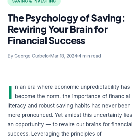
SAVING & INVESTING
The Psychology of Saving:
Rewiring Your Brain for
Financial Success
By George Curbelo
Mar 18, 2024
4 min read
I
n an era where economic unpredictability has
become the norm, the importance of financial
literacy and robust saving habits has never been
more pronounced. Yet amidst this uncertainty lies
an opportunity — to rewire our brains for financial
success. Leveraging the principles of