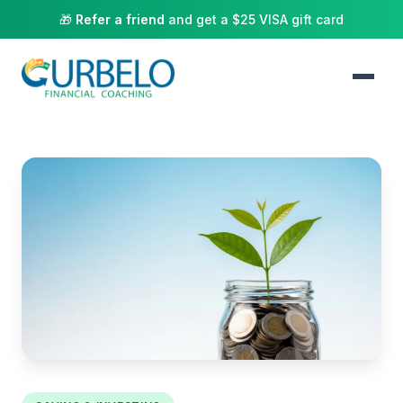
🎁
Refer a friend
and get a $25 VISA gift card