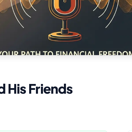
 His Friends