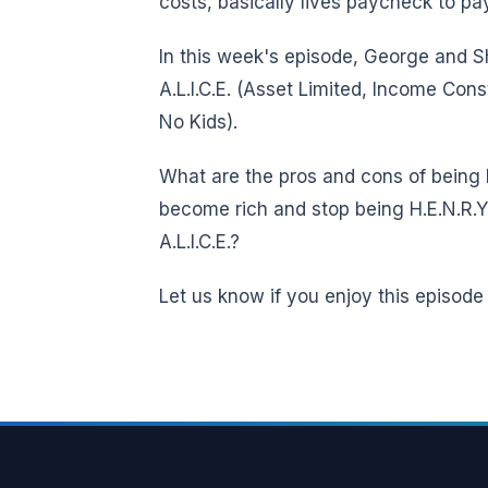
costs, basically lives paycheck to p
In this week's episode, George and Sh
A.L.I.C.E. (Asset Limited, Income Con
No Kids).
What are the pros and cons of being 
become rich and stop being H.E.N.R.Y.
A.L.I.C.E.?
Let us know if you enjoy this episode a