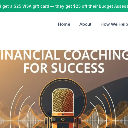
 get a $25 VISA gift card
— they get $25 off their Budget Asses
Home
About
How We Help