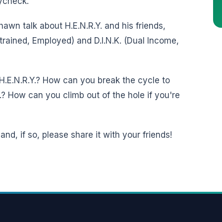
aycheck.
awn talk about H.E.N.R.Y. and his friends,
strained, Employed) and D.I.N.K. (Dual Income,
H.E.N.R.Y.? How can you break the cycle to
? How can you climb out of the hole if you're
nd, if so, please share it with your friends!