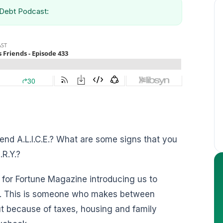
g Debt Podcast:
riend A.L.I.C.E.? What are some signs that you
.R.Y.?
 for Fortune Magazine introducing us to
et. This is someone who makes between
 because of taxes, housing and family