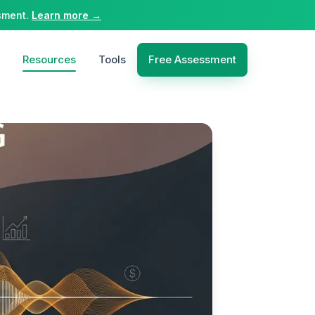
sment.
Learn more →
Resources
Tools
Free Assessment