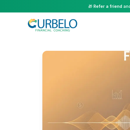
🎁
Refer a friend
and