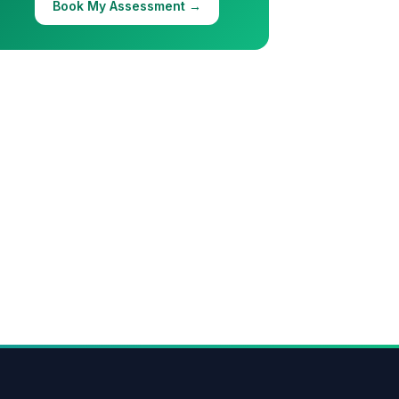
Book My Assessment →