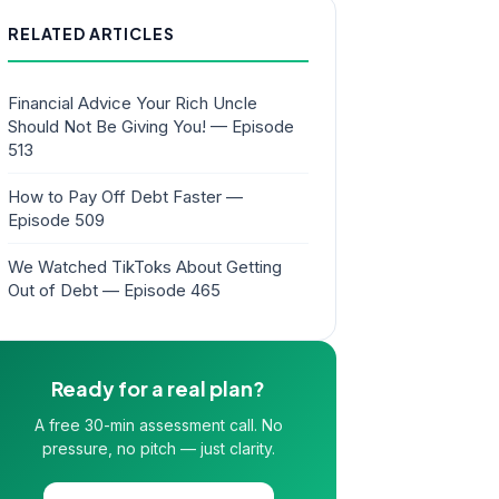
RELATED ARTICLES
Financial Advice Your Rich Uncle
Should Not Be Giving You! — Episode
513
How to Pay Off Debt Faster —
Episode 509
We Watched TikToks About Getting
Out of Debt — Episode 465
Ready for a real plan?
A free 30-min assessment call. No
pressure, no pitch — just clarity.