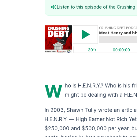
Listen to this episode of the Crushin
W
ho is H.E.N.R.Y.? Who is his f
might be dealing with a H.E.N
In 2003, Shawn Tully wrote an article
H.E.N.R.Y. — High Earner Not Rich Y
$250,000 and $500,000 per year, but