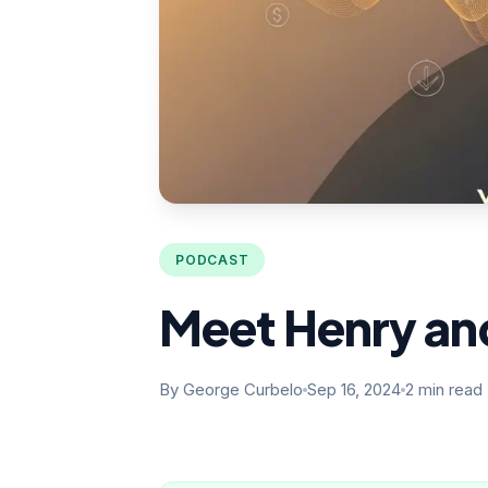
PODCAST
Meet Henry and
By George Curbelo
Sep 16, 2024
2 min read