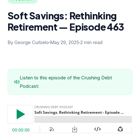
Soft Savings: Rethinking
Retirement — Episode 463
By George Curbelo
May 29, 2025
2 min read
Listen to this episode of the Crushing Debt
Podcast: