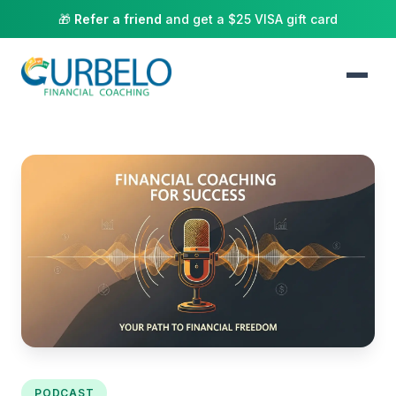
🎁
Refer a friend
and get a $25 VISA gift card
PODCAST