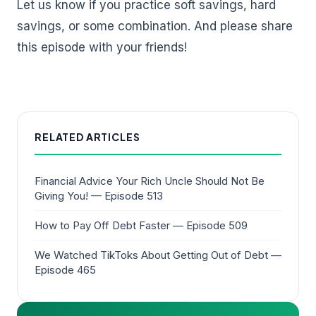
Let us know if you practice soft savings, hard
savings, or some combination. And please share
this episode with your friends!
RELATED ARTICLES
Financial Advice Your Rich Uncle Should Not Be
Giving You! — Episode 513
How to Pay Off Debt Faster — Episode 509
We Watched TikToks About Getting Out of Debt —
Episode 465