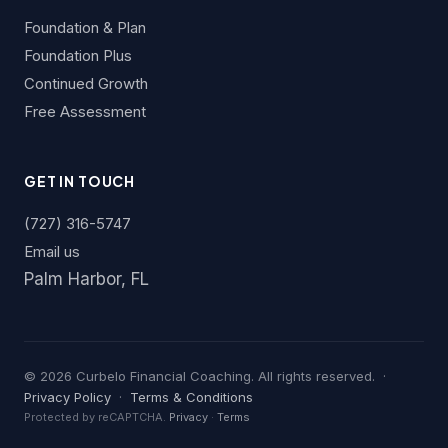
Foundation & Plan
Foundation Plus
Continued Growth
Free Assessment
GET IN TOUCH
(727) 316-5747
Email us
Palm Harbor, FL
©
2026
Curbelo Financial Coaching. All rights reserved. ·
Privacy Policy
·
Terms & Conditions
Protected by reCAPTCHA.
Privacy
·
Terms