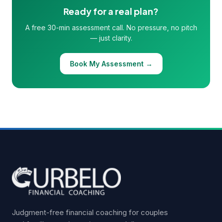
Ready for a real plan?
A free 30-min assessment call. No pressure, no pitch
— just clarity.
Book My Assessment →
Judgment-free financial coaching for couples