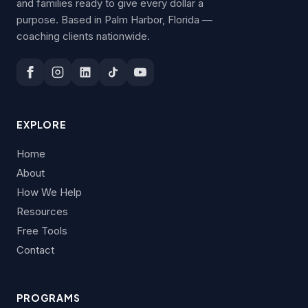
and families ready to give every dollar a
purpose. Based in Palm Harbor, Florida —
coaching clients nationwide.
EXPLORE
Home
About
How We Help
Resources
Free Tools
Contact
PROGRAMS