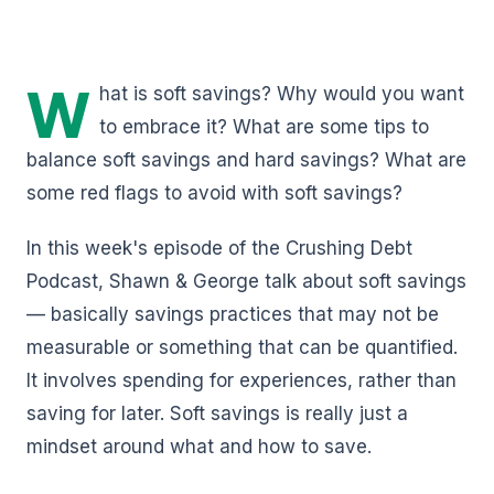
W
hat is soft savings? Why would you want
to embrace it? What are some tips to
balance soft savings and hard savings? What are
some red flags to avoid with soft savings?
In this week's episode of the Crushing Debt
Podcast, Shawn & George talk about soft savings
— basically savings practices that may not be
measurable or something that can be quantified.
It involves spending for experiences, rather than
saving for later. Soft savings is really just a
mindset around what and how to save.